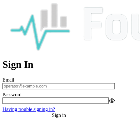
Sign In
Having trouble signing in?
Sign in